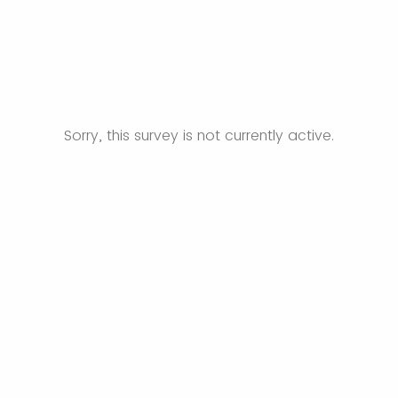
Sorry, this survey is not currently active.