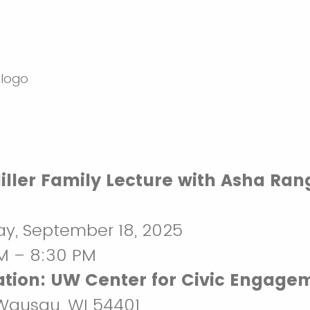
iller Family Lecture with Asha Ra
y, September 18, 2025
M – 8:30 PM
tion:
UW Center for Civic Engage
 Wausau, WI 54401