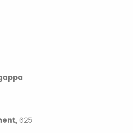
ngappa
ment,
625