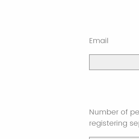
Email
Number of pe
registering s