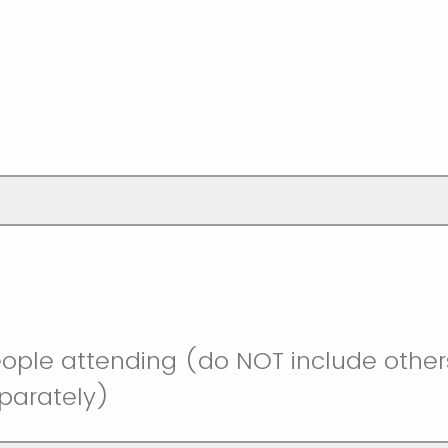
ople attending (do NOT include other
eparately)