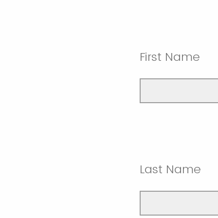
First Name
Last Name