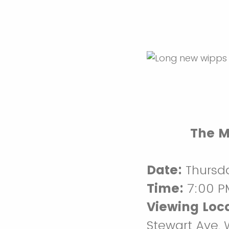
The M
Date:
Thursda
Time:
7:00 P
Viewing Loca
Stewart Ave,