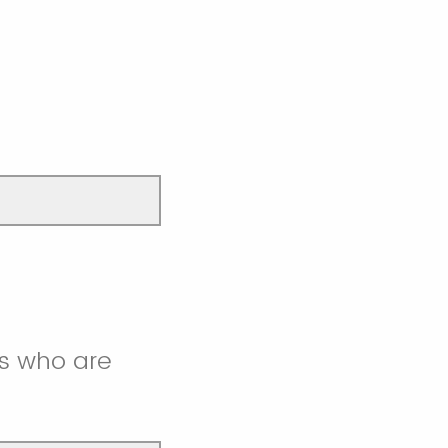
s who are