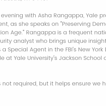
n evening with Asha Rangappa, Yale p
ent, as she speaks on "Preserving Dem
ion Age." Rangappa is a frequent nat
urity analyst who brings unique insigh
 a Special Agent in the FBI's New York 
le at Yale University's Jackson School 
s not required, but it helps ensure we h