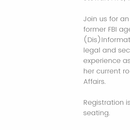
Join us for a
former FBI ag
(Dis)Informat
legal and sec
experience as
her current ro
Affairs.
Registration i
seating.