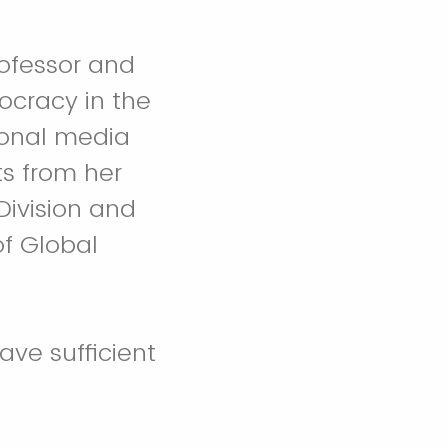
rofessor and
ocracy in the
ional media
ts from her
Division and
of Global
ave sufficient